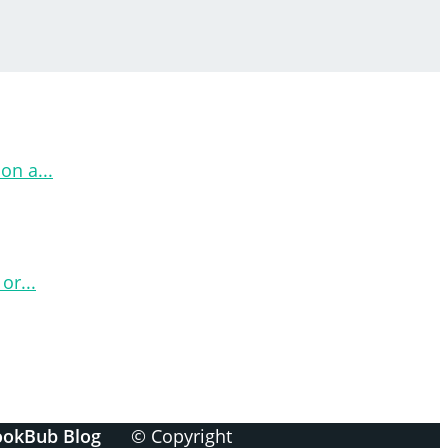
on a...
or...
ookBub Blog
© Copyright