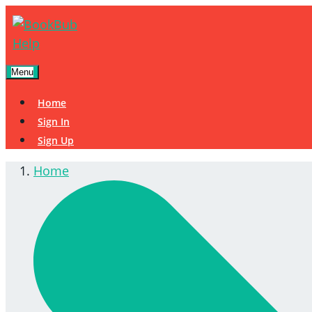
Menu
Home
Sign In
Sign Up
Home