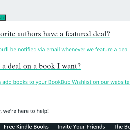
ch
ite authors have a featured deal?
ll be notified via email whenever we feature a deal 
a deal on a book I want?
 add books to your BookBub Wishlist on our website 
, we're here to help!
Free Kindle Books
Invite Your Friends
The B