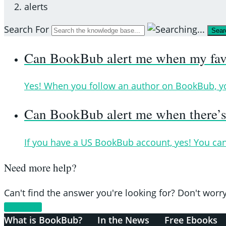
alerts
Search For
Sear
Can BookBub alert me when my favor
Yes! When you follow an author on BookBub, you’
Can BookBub alert me when there’s 
If you have a US BookBub account, yes! You can
Need more help?
Can't find the answer you're looking for? Don't worry
Contact Us
What is BookBub?
In the News
Free Ebooks