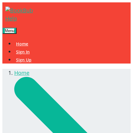
Menu
Home
Sign In
Sign Up
Home