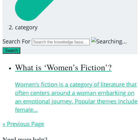
category
Search For
Search
What is ‘Women’s Fiction’?
Women’s fiction is a category of literature that
often centers around a woman embarking on
an emotional journey. Popular themes include
female...
« Previous Page
Need more help?