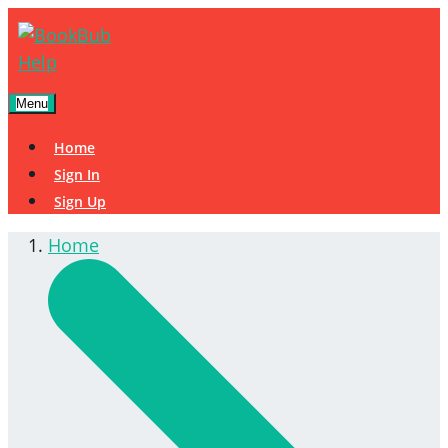
Menu
Home
Sign In
Sign Up
Home