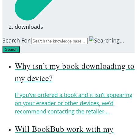
downloads
Search For
Search
Why isn’t my book downloading to
my device?
If you’ve ordered a book and it isn’t appearing
on your ereader or other devices, we’d
recommend contacting the retailer...
Will BookBub work with my