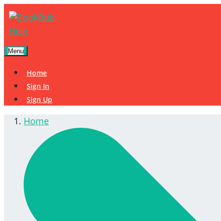
Menu
Home
Sign In
Sign Up
Home