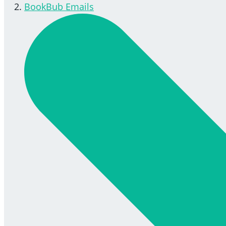
BookBub Emails